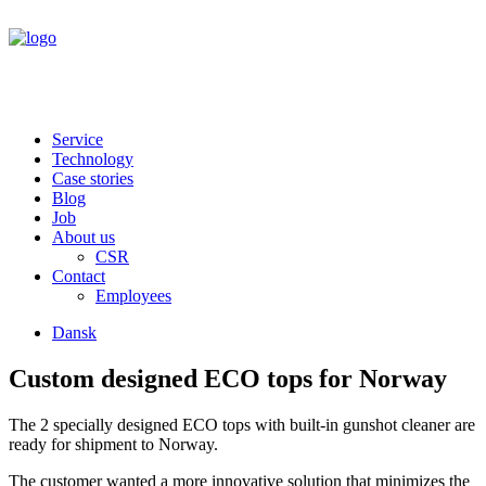
Service
Technology
Case stories
Blog
Job
About us
CSR
Contact
Employees
Dansk
Custom designed ECO tops for Norway
The 2 specially designed ECO tops with built-in gunshot cleaner are
ready for shipment to Norway.
The customer wanted a more innovative solution that minimizes the