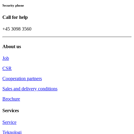
Security phone
Call for help
+45 3098 3560
About us
Job
CSR
Cooperation partners
Sales and delivery conditions
Brochure
Services
Service
Teknologi