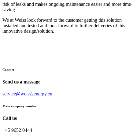
risk of leaks and makes ongoing maintenance easier and more time-
saving.
We at Weiss look forward to the customer getting this solution
installed and tested and look forward to further deliveries of this
innovative design/solution.
Contact
Send us a message
service@weiss2energy.eu
Main company number
Call us
+45 9652 0444