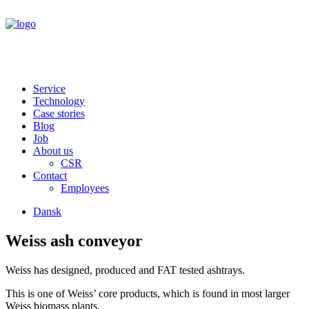
Service
Technology
Case stories
Blog
Job
About us
CSR
Contact
Employees
Dansk
Weiss ash conveyor
Weiss has designed, produced and FAT tested ashtrays.
This is one of Weiss’ core products, which is found in most larger
Weiss biomass plants.