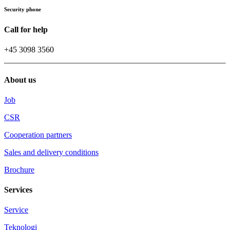
Security phone
Call for help
+45 3098 3560
About us
Job
CSR
Cooperation partners
Sales and delivery conditions
Brochure
Services
Service
Teknologi