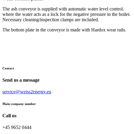
The ash conveyor is supplied with automatic water level control,
where the water acts as a lock for the negative pressure in the boiler.
Necessary cleaning/inspection clamps are included.
The bottom plate in the conveyor is made with Hardox wear rails.
Contact
Send us a message
service@weiss2energy.eu
Main company number
Call us
+45 9652 0444